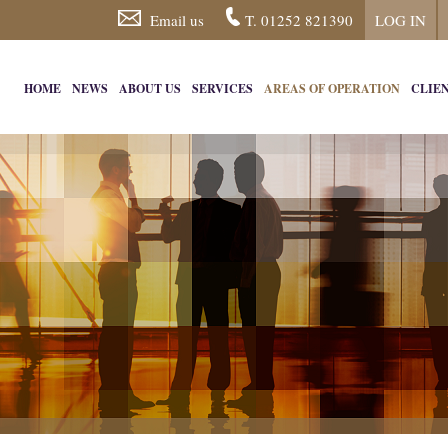
Email us
T. 01252 821390
LOG IN
HOME
NEWS
ABOUT US
SERVICES
AREAS OF OPERATION
CLIE