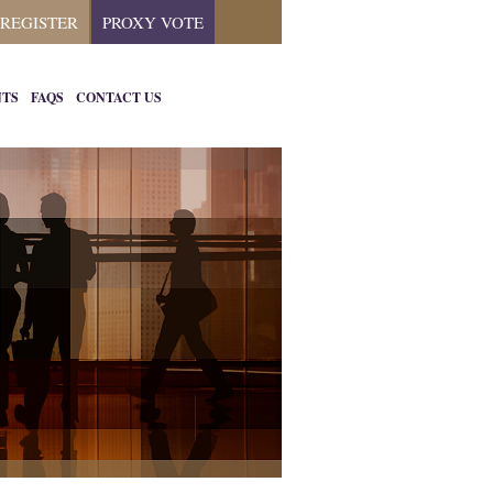
REGISTER
PROXY VOTE
NTS
FAQS
CONTACT US