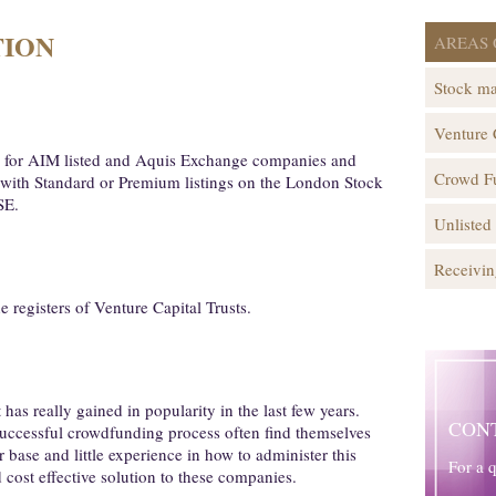
TION
AREAS 
Stock ma
Venture 
rs for AIM listed and Aquis Exchange companies and
Crowd F
s with Standard or Premium listings on the London Stock
SE.
Unlisted
Receivin
registers of Venture Capital Trusts.
as really gained in popularity in the last few years.
CON
uccessful crowdfunding process often find themselves
 base and little experience in how to administer this
For a 
 cost effective solution to these companies.