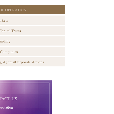
OF OPERATION
rkets
Capital Trusts
unding
 Companies
g Agents/Corporate Actions
TACT US
quotation