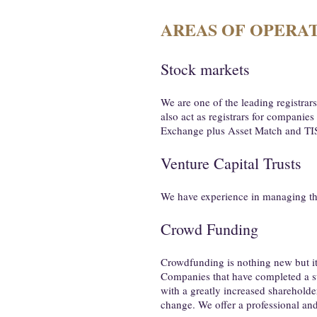
AREAS OF OPERA
Stock markets
We are one of the leading registra
also act as registrars for companie
Exchange plus Asset Match and TI
Venture Capital Trusts
We have experience in managing the 
Crowd Funding
Crowdfunding is nothing new but it h
Companies that have completed a s
with a greatly increased shareholder
change. We offer a professional and